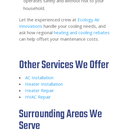
operates safely and without risk to your
household.
Let the experienced crew at
Ecology Air
Innovations
handle your cooling needs, and
ask how regional
heating and cooling rebates
can help offset your maintenance costs.
Other Services We Offer
AC Installation
Heater Installation
Heater Repair
HVAC Repair
Surrounding Areas We
Serve