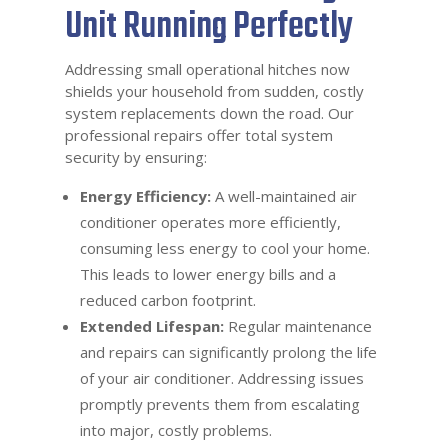
Unit Running Perfectly
Addressing small operational hitches now
shields your household from sudden, costly
system replacements down the road. Our
professional repairs offer total system
security by ensuring:
Energy Efficiency:
A well-maintained air
conditioner operates more efficiently,
consuming less energy to cool your home.
This leads to lower energy bills and a
reduced carbon footprint.
Extended Lifespan:
Regular maintenance
and repairs can significantly prolong the life
of your air conditioner. Addressing issues
promptly prevents them from escalating
into major, costly problems.