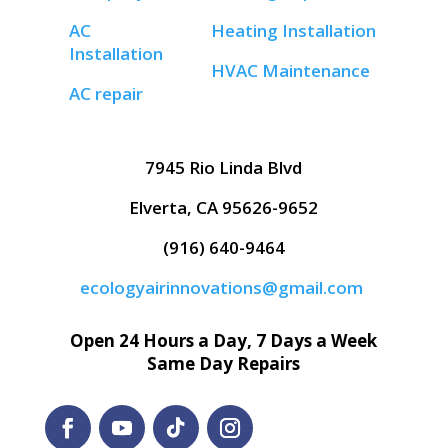
AC
Heating Installation
Installation
HVAC Maintenance
AC repair
7945 Rio Linda Blvd
Elverta, CA 95626-9652
(916) 640-9464
ecologyairinnovations@gmail.com
Open 24 Hours a Day, 7 Days a Week
Same Day Repairs