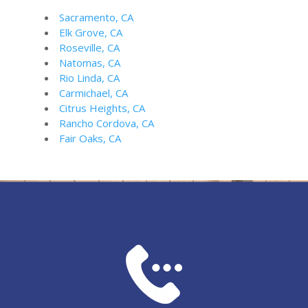
Sacramento, CA
Elk Grove, CA
Roseville, CA
Natomas, CA
Rio Linda, CA
Carmichael, CA
Citrus Heights, CA
Rancho Cordova, CA
Fair Oaks, CA