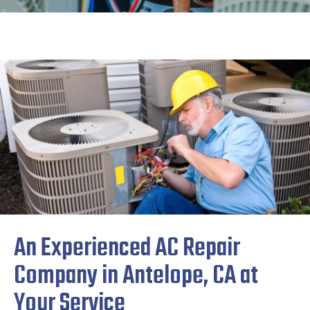
An Experienced AC Repair
Company in Antelope, CA at
Your Service