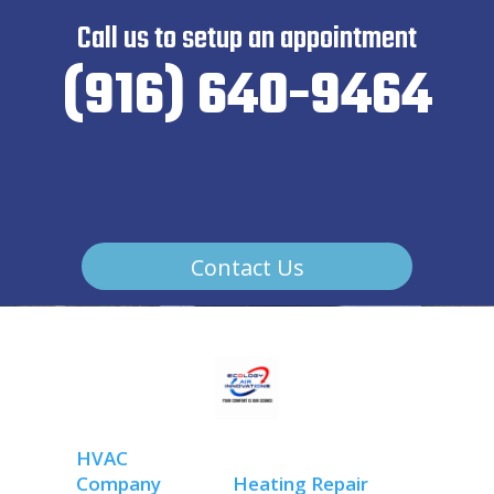
Call us to setup an appointment
(916) 640-9464
Contact Us
HVAC
Company
Heating Repair