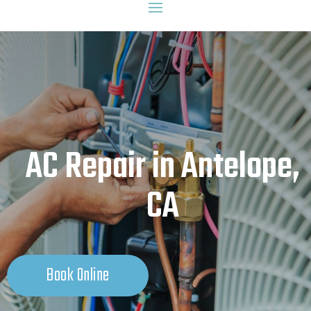
AC Repair in Antelope,
CA
Book Online