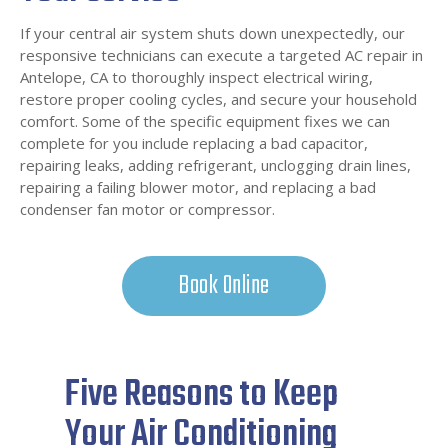
If your central air system shuts down unexpectedly, our
responsive technicians can execute a targeted AC repair in
Antelope, CA to thoroughly inspect electrical wiring,
restore proper cooling cycles, and secure your household
comfort. Some of the specific equipment fixes we can
complete for you include replacing a bad capacitor,
repairing leaks, adding refrigerant, unclogging drain lines,
repairing a failing blower motor, and replacing a bad
condenser fan motor or compressor.
Book Online
Five Reasons to Keep
Your Air Conditioning