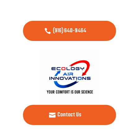
(916) 640-9464
Contact Us