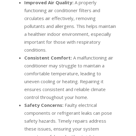
Improved Air Quality:
A properly
functioning air conditioner filters and
circulates air effectively, removing
pollutants and allergens. This helps maintain
a healthier indoor environment, especially
important for those with respiratory
conditions.
Consistent Comfort:
A malfunctioning air
conditioner may struggle to maintain a
comfortable temperature, leading to
uneven cooling or heating. Repairing it
ensures consistent and reliable climate
control throughout your home.
Safety Concerns:
Faulty electrical
components or refrigerant leaks can pose
safety hazards. Timely repairs address
these issues, ensuring your system