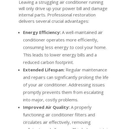
Leaving a struggling air conditioner running
will only drive up your power bill and damage
internal parts. Professional restoration
delivers several crucial advantages:
Energy Efficiency:
A well-maintained air
conditioner operates more efficiently,
consuming less energy to cool your home.
This leads to lower energy bills and a
reduced carbon footprint.
Extended Lifespan:
Regular maintenance
and repairs can significantly prolong the life
of your air conditioner. Addressing issues
promptly prevents them from escalating
into major, costly problems.
Improved Air Quality:
A properly
functioning air conditioner filters and
circulates air effectively, removing