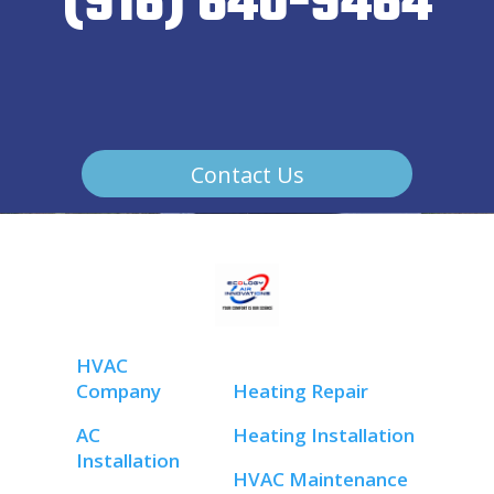
(916) 640-9464
Contact Us
HVAC
Company
Heating Repair
AC
Heating Installation
Installation
HVAC Maintenance