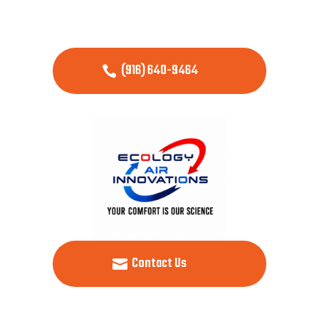
(916) 640-9464
Contact Us