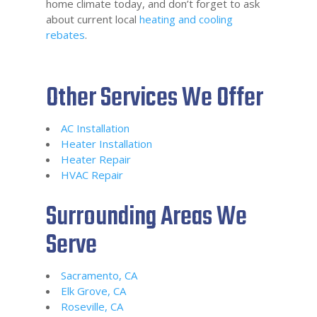
home climate today, and don’t forget to ask
about current local
heating and cooling
rebates
.
Other Services We Offer
AC Installation
Heater Installation
Heater Repair
HVAC Repair
Surrounding Areas We
Serve
Sacramento, CA
Elk Grove, CA
Roseville, CA