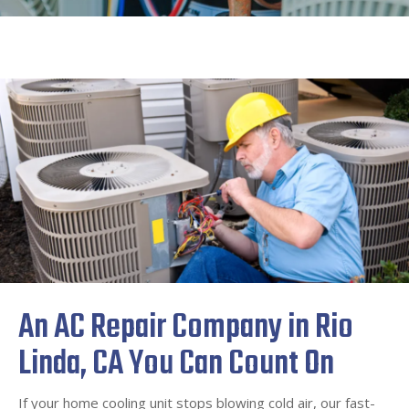
An AC Repair Company in Rio
Linda, CA You Can Count On
If your home cooling unit stops blowing cold air, our fast-