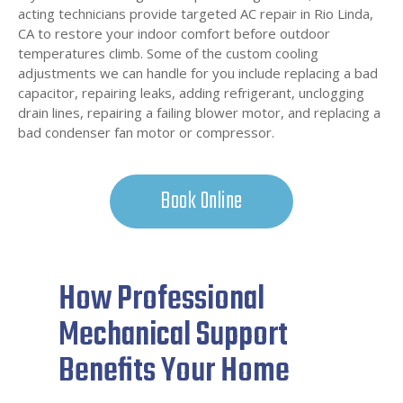
acting technicians provide targeted AC repair in Rio Linda,
CA to restore your indoor comfort before outdoor
temperatures climb. Some of the custom cooling
adjustments we can handle for you include replacing a bad
capacitor, repairing leaks, adding refrigerant, unclogging
drain lines, repairing a failing blower motor, and replacing a
bad condenser fan motor or compressor.
Book Online
How Professional
Mechanical Support
Benefits Your Home