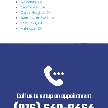
Natomas, CA
Carmichael, CA
Citrus Heights, CA
Rancho Cordova, CA
Fair Oaks, CA
Antelope, CA
Call us to setup an appointment