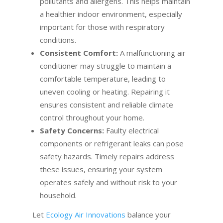
pollutants and allergens. This helps maintain
a healthier indoor environment, especially
important for those with respiratory
conditions.
Consistent Comfort:
A malfunctioning air
conditioner may struggle to maintain a
comfortable temperature, leading to
uneven cooling or heating. Repairing it
ensures consistent and reliable climate
control throughout your home.
Safety Concerns:
Faulty electrical
components or refrigerant leaks can pose
safety hazards. Timely repairs address
these issues, ensuring your system
operates safely and without risk to your
household.
Let
Ecology Air Innovations
balance your