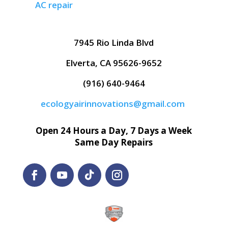
AC repair
7945 Rio Linda Blvd
Elverta, CA 95626-9652
(916) 640-9464
ecologyairinnovations@gmail.com
Open 24 Hours a Day, 7 Days a Week
Same Day Repairs