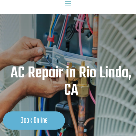
AC Repair in Rio Linda,
CA
Book Online