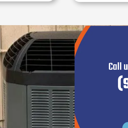
Call 
(