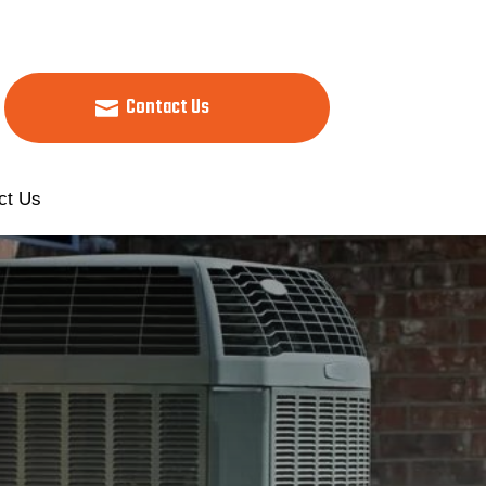
Contact Us
ct Us