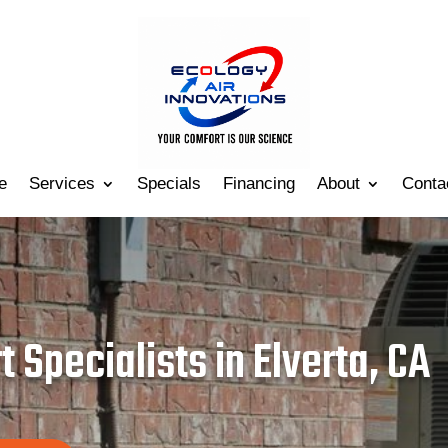
e
Services
Specials
Financing
About
Conta
 Specialists in Elverta, CA