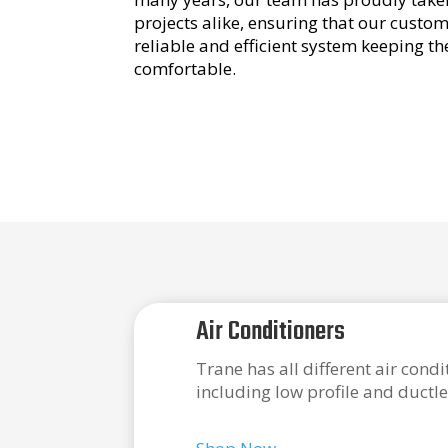
projects alike, ensuring that our custo
reliable and efficient system keeping t
comfortable.
Air Conditioners
Trane has all different air cond
including low profile and ductle