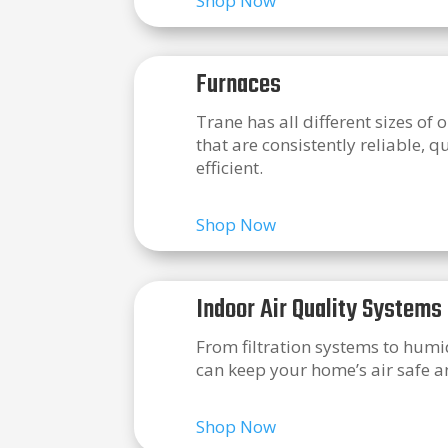
Shop Now
Furnaces
Trane has all different sizes of 
that are consistently reliable, q
efficient.
Shop Now
Indoor Air Quality Systems
From filtration systems to humid
can keep your home’s air safe a
Shop Now