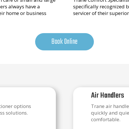
mers always have a
specifically recognized b
heir home or business
servicer of their superio
Book Online
Air Handlers
itioner options
Trane air handle
ss solutions.
quickly and quie
comfortable.