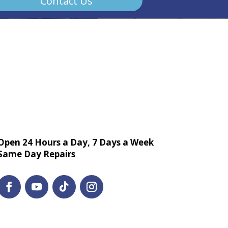
Contact Us
Open 24 Hours a Day, 7 Days a Week
Same Day Repairs