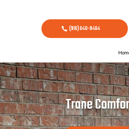
(916) 640-9464
Hom
Trane Comfort