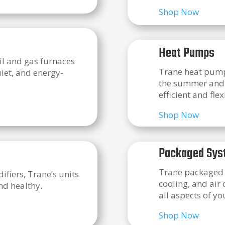
Shop Now
Heat Pumps
oil and gas furnaces
Trane heat pumps
uiet, and energy-
the summer and h
efficient and flex
Shop Now
Packaged Sys
Trane packaged s
ifiers, Trane’s units
cooling, and air
nd healthy.
all aspects of y
Shop Now