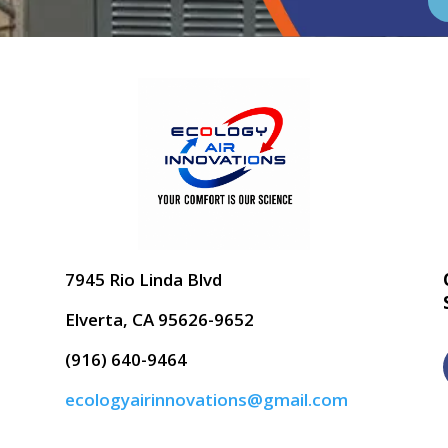
7945 Rio Linda Blvd
Elverta, CA 95626-9652
(916) 640-9464
ecologyairinnovations@gmail.com