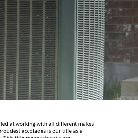
lled at working with all different makes
roudest accolades is our title as a
. This title means that we are