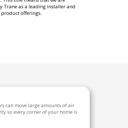
y Trane as a leading installer and
r product offerings.
rs can move large amounts of air
tly so every corner of your home is