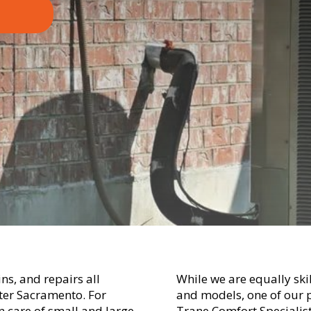
ns, and repairs all
While we are equally ski
ater Sacramento. For
and models, one of our p
 care of small and large
Trane Comfort Specialist