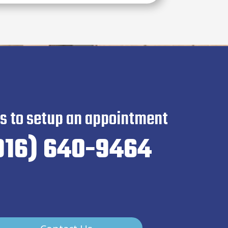
us to setup an appointment
916) 640-9464