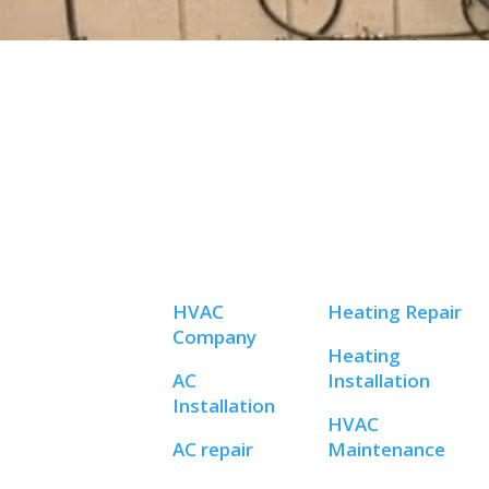
HVAC
Heating Repair
Company
Heating
AC
Installation
Installation
HVAC
AC repair
Maintenance