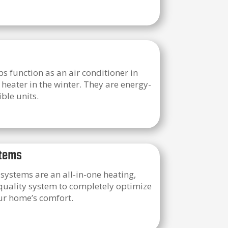
 function as an air conditioner in
eater in the winter. They are energy-
ible units.
tems
ystems are an all-in-one heating,
 quality system to completely optimize
our home’s comfort.