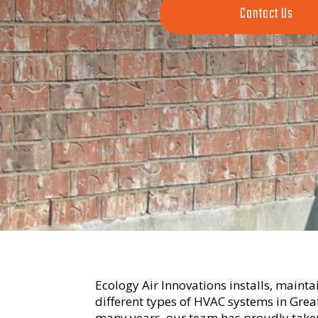
Contact Us
Ecology Air Innovations installs, maintai
different types of HVAC systems in Gre
many years, our team has proudly taken