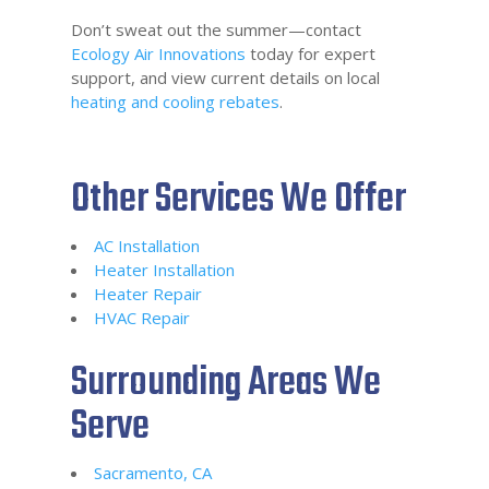
Don’t sweat out the summer—contact
Ecology Air Innovations
today for expert
support, and view current details on local
heating and cooling rebates
.
Other Services We Offer
AC Installation
Heater Installation
Heater Repair
HVAC Repair
Surrounding Areas We
Serve
Sacramento, CA