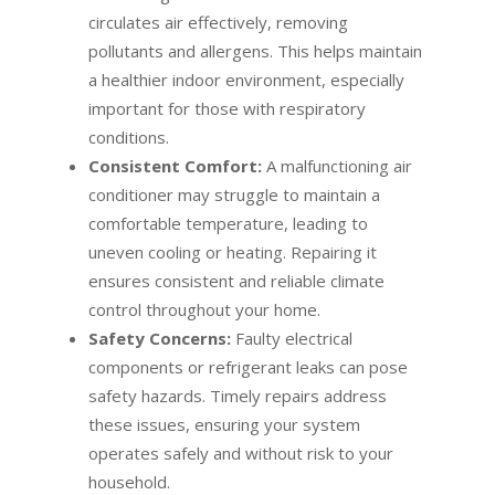
circulates air effectively, removing
pollutants and allergens. This helps maintain
a healthier indoor environment, especially
important for those with respiratory
conditions.
Consistent Comfort:
A malfunctioning air
conditioner may struggle to maintain a
comfortable temperature, leading to
uneven cooling or heating. Repairing it
ensures consistent and reliable climate
control throughout your home.
Safety Concerns:
Faulty electrical
components or refrigerant leaks can pose
safety hazards. Timely repairs address
these issues, ensuring your system
operates safely and without risk to your
household.