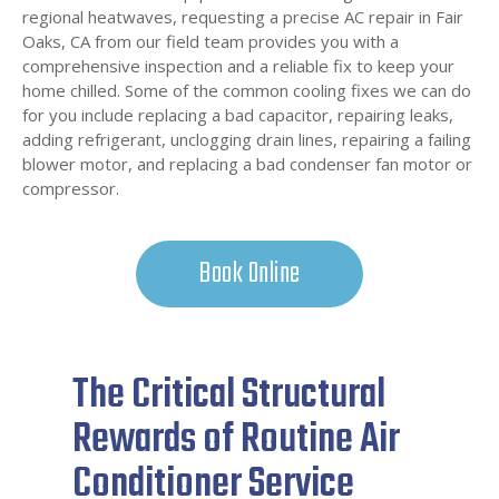
regional heatwaves, requesting a precise AC repair in Fair
Oaks, CA from our field team provides you with a
comprehensive inspection and a reliable fix to keep your
home chilled. Some of the common cooling fixes we can do
for you include replacing a bad capacitor, repairing leaks,
adding refrigerant, unclogging drain lines, repairing a failing
blower motor, and replacing a bad condenser fan motor or
compressor.
Book Online
The Critical Structural
Rewards of Routine Air
Conditioner Service