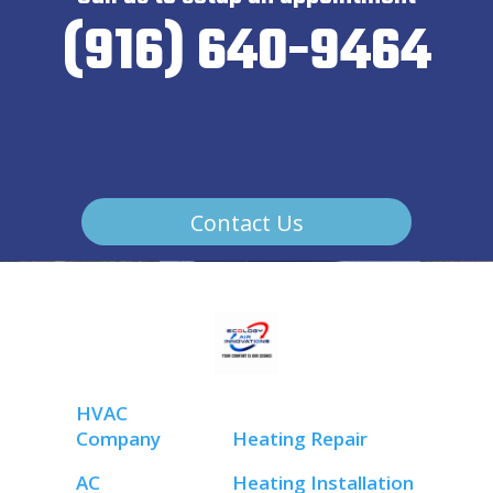
(916) 640-9464
Contact Us
HVAC
Company
Heating Repair
AC
Heating Installation