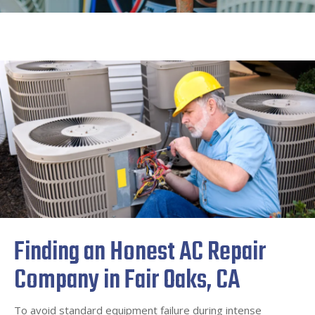
Finding an Honest AC Repair
Company in Fair Oaks, CA
To avoid standard equipment failure during intense