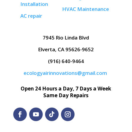
Installation
HVAC Maintenance
AC repair
7945 Rio Linda Blvd
Elverta, CA 95626-9652
(916) 640-9464
ecologyairinnovations@gmail.com
Open 24 Hours a Day, 7 Days a Week
Same Day Repairs