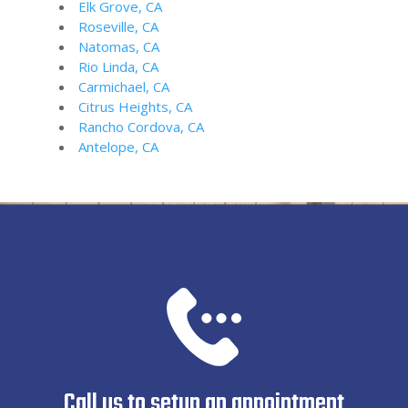
Elk Grove, CA
Roseville, CA
Natomas, CA
Rio Linda, CA
Carmichael, CA
Citrus Heights, CA
Rancho Cordova, CA
Antelope, CA
Call us to setup an appointment