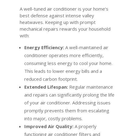
A well-tuned air conditioner is your home’s
best defense against intense valley
heatwaves. Keeping up with prompt
mechanical repairs rewards your household
with:
Energy Efficiency:
A well-maintained air
conditioner operates more efficiently,
consuming less energy to cool your home.
This leads to lower energy bills and a
reduced carbon footprint.
Extended Lifespan:
Regular maintenance
and repairs can significantly prolong the life
of your air conditioner. Addressing issues
promptly prevents them from escalating
into major, costly problems.
Improved Air Quality:
A properly
functioning air conditioner filters and