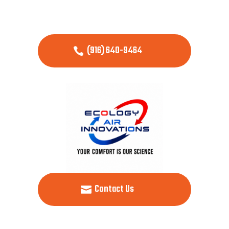
(916) 640-9464
Contact Us