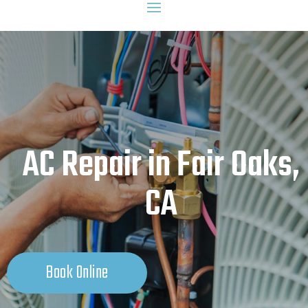
AC Repair in Fair Oaks,
CA
Book Online