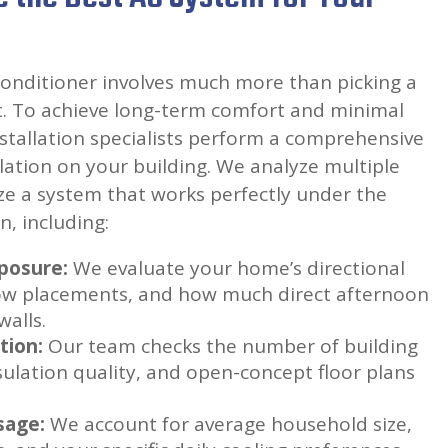
conditioner involves much more than picking a
st. To achieve long-term comfort and minimal
stallation specialists perform a comprehensive
ulation on your building. We analyze multiple
ze a system that works perfectly under the
n, including:
posure:
We evaluate your home’s directional
ow placements, and how much direct afternoon
walls.
tion:
Our team checks the number of building
nsulation quality, and open-concept floor plans
sage:
We account for average household size,