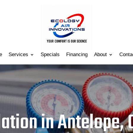
e
Services
Specials
Financing
About
Conta
lation in Antelope, 