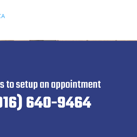
CA
us to setup an appointment
916) 640-9464