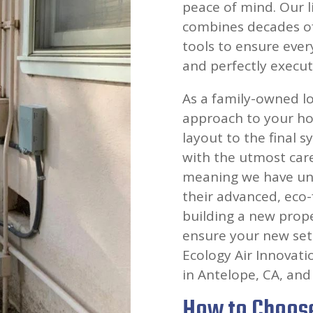
peace of mind. Our l
combines decades of
tools to ensure ever
and perfectly execute
As a family-owned lo
approach to your hom
layout to the final 
with the utmost car
meaning we have und
their advanced, eco-
building a new prope
ensure your new set
Ecology Air Innovati
in Antelope, CA, and 
How to Choose