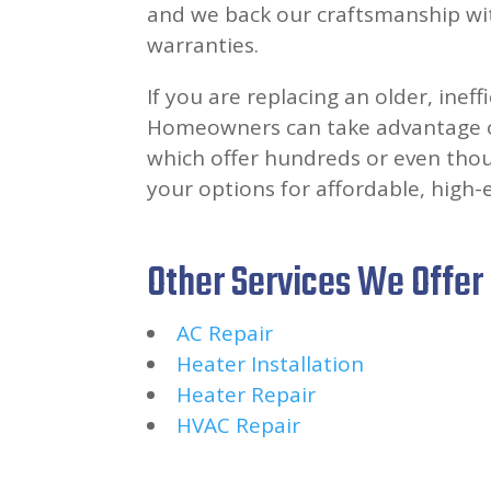
and we back our craftsmanship wit
warranties.
If you are replacing an older, ineff
Homeowners can take advantage o
which offer hundreds or even thous
your options for affordable, high-
Other Services We Offer
AC Repair
Heater Installation
Heater Repair
HVAC Repair