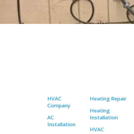
HVAC
Heating Repair
Company
Heating
AC
Installation
Installation
HVAC