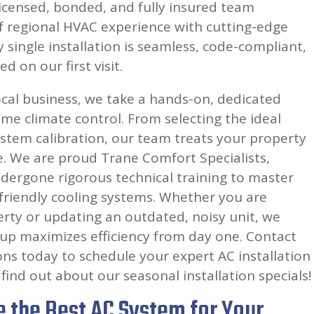
icensed, bonded, and fully insured team
 regional HVAC experience with cutting-edge
y single installation is seamless, code-compliant,
d on our first visit.
cal business, we take a hands-on, dedicated
e climate control. From selecting the ideal
system calibration, our team treats your property
e. We are proud Trane Comfort Specialists,
ergone rigorous technical training to master
friendly cooling systems. Whether you are
rty or updating an outdated, noisy unit, we
up maximizes efficiency from day one. Contact
ons today to schedule your expert AC installation
find out about our seasonal installation specials!
 the Best AC System for Your