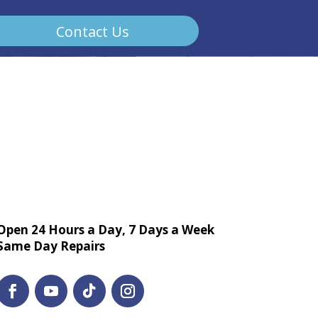
Contact Us
Open 24 Hours a Day, 7 Days a Week
Same Day Repairs