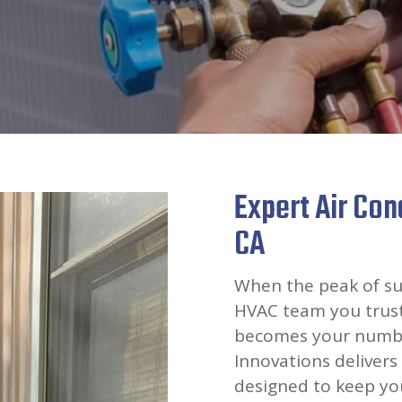
Expert Air Cond
CA
When the peak of su
HVAC team you trust 
becomes your number
Innovations delivers 
designed to keep you