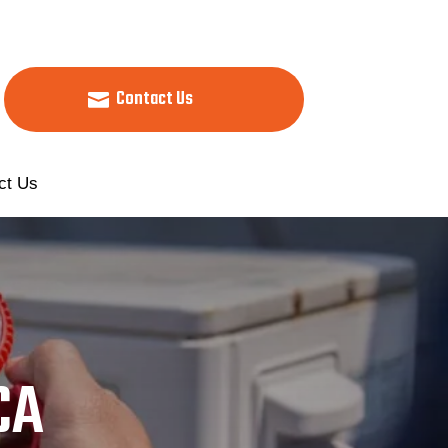
Contact Us
ct Us
CA