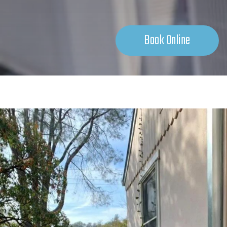
Book Online