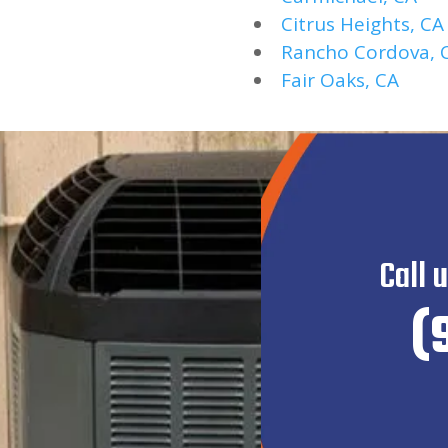
Citrus Heights, CA
Rancho Cordova, 
Fair Oaks, CA
Call 
(