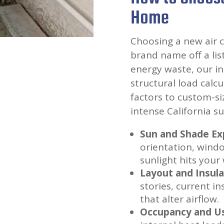
Home
Choosing a new air 
brand name off a li
energy waste, our in
structural load calc
factors to custom-si
intense California su
Sun and Shade Ex
orientation, wind
sunlight hits your 
Layout and Insula
stories, current i
that alter airflow.
Occupancy and U