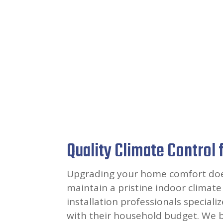
Quality Climate Control 
Upgrading your home comfort doesn
maintain a pristine indoor climate 
installation professionals special
with their household budget. We b