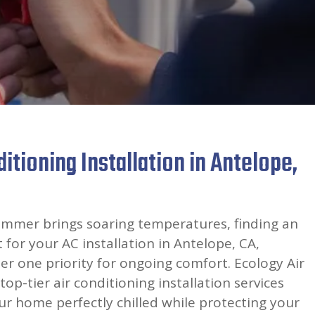
itioning Installation in Antelope,
mmer brings soaring temperatures, finding an
for your AC installation in Antelope, CA,
 one priority for ongoing comfort. Ecology Air
top-tier air conditioning installation services
r home perfectly chilled while protecting your