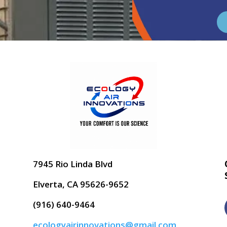
7945 Rio Linda Blvd
Elverta, CA 95626-9652
(916) 640-9464
ecologyairinnovations@gmail.com