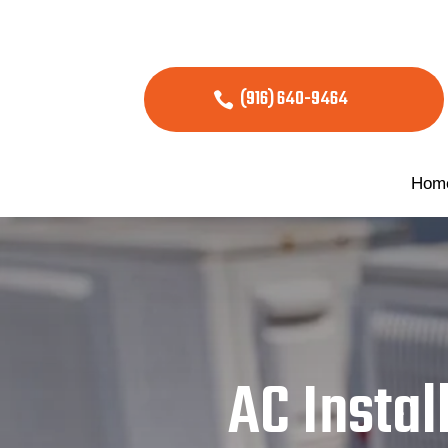
(916) 640-9464
Hom
AC Instal