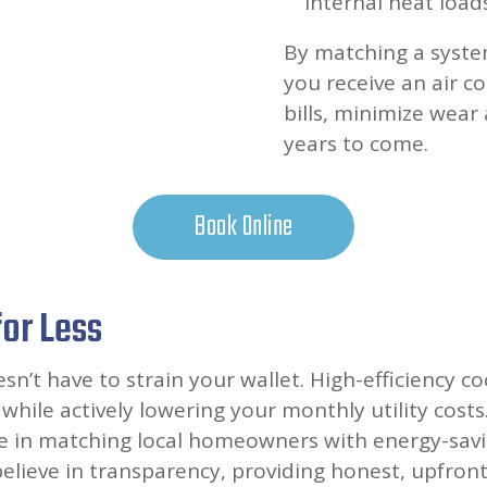
internal heat loads
By matching a system
you receive an air co
bills, minimize wear
years to come.
Book Online
for Less
’t have to strain your wallet. High-efficiency co
while actively lowering your monthly utility costs
ize in matching local homeowners with energy-savi
elieve in transparency, providing honest, upfront