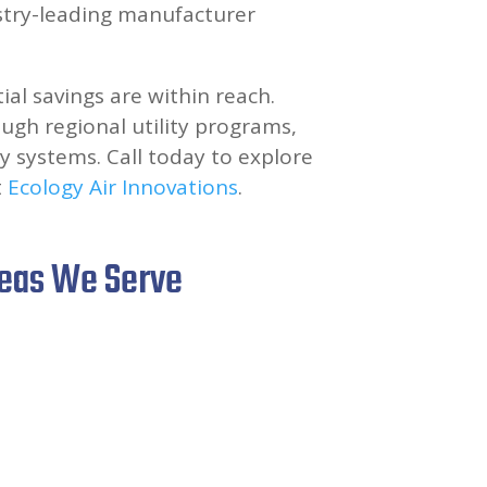
stry-leading manufacturer
tial savings are within reach.
ugh regional utility programs,
y systems. Call today to explore
t
Ecology Air Innovations
.
reas We Serve