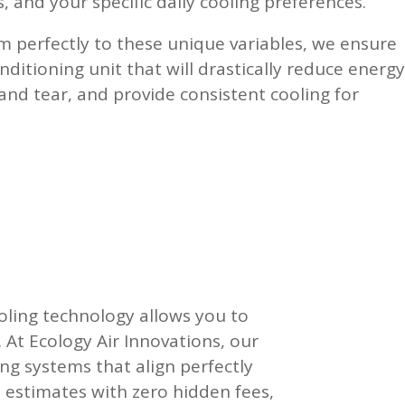
, and your specific daily cooling preferences.
 perfectly to these unique variables, we ensure
nditioning unit that will drastically reduce energy
 and tear, and provide consistent cooling for
oling technology allows you to
. At Ecology Air Innovations, our
ng systems that align perfectly
 estimates with zero hidden fees,