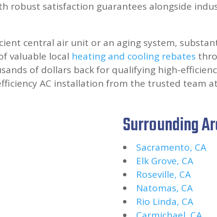
h robust satisfaction guarantees alongside indu
icient central air unit or an aging system, substan
f valuable local
heating and cooling rebates
thro
ands of dollars back for qualifying high-efficienc
efficiency AC installation from the trusted team a
Surrounding A
Sacramento, CA
Elk Grove, CA
Roseville, CA
Natomas, CA
Rio Linda, CA
Carmichael, CA