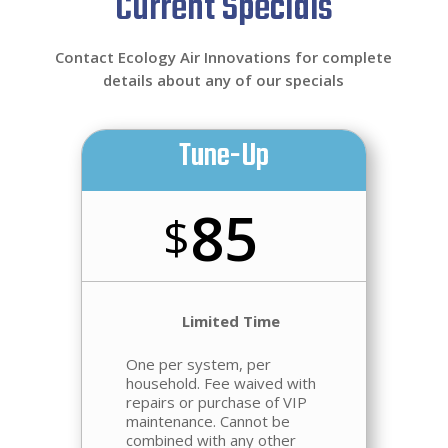
Current Specials
Contact Ecology Air Innovations for complete
details about any of our specials
Tune-Up
85
$
Limited Time
One per system, per
household.
Fee waived
with
repairs or purchase of VIP
maintenance. Cannot be
combined with any other