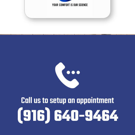
Call us to setup an appointment
(916) 640-9464