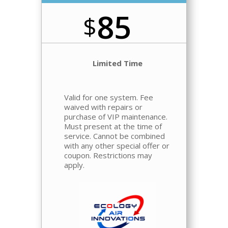
85
$
Limited Time
Valid for one system.
Fee
waived
with repairs or
purchase of VIP maintenance.
Must present at the time of
service. Cannot be combined
with any other special offer or
coupon. Restrictions may
apply.