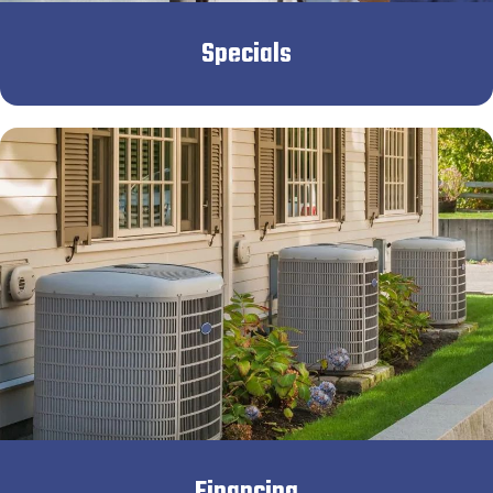
Specials
Financing