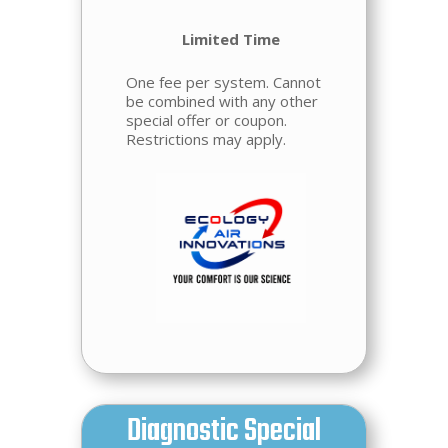
Limited Time
One fee per system. Cannot
be combined with any other
special offer or coupon.
Restrictions may apply.
Diagnostic Special