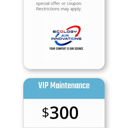
special offer or coupon.
Restrictions may apply.
VIP Maintenance
300
$