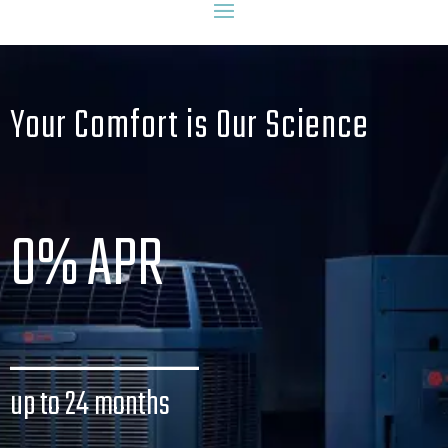
Your Comfort is Our Science
0% APR
_______
up to 24 months