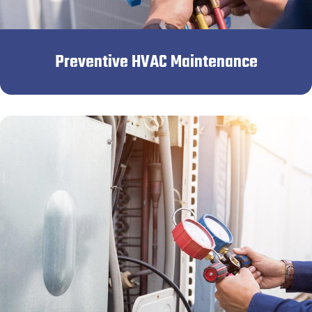
Preventive HVAC Maintenance