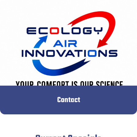
Contact