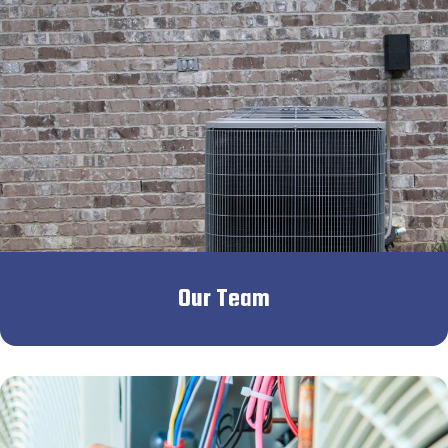
Our Team