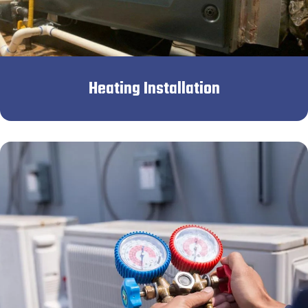
Heating Installation