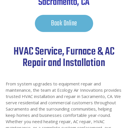
Sacramento, CA
Book Online
HVAC Service, Furnace & AC
Repair and Installation
From system upgrades to equipment repair and
maintenance, the team at Ecology Air Innovations provides
trusted HVAC installation and repair in Sacramento, CA. We
serve residential and commercial customers throughout
Sacramento and the surrounding communities, helping
keep homes and businesses comfortable year-round.
Whether you need heating repair, AC repair, HVAC
maintenance, or a complete system replacement, our