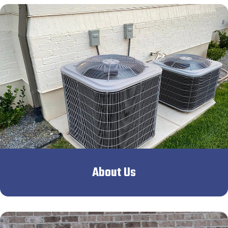
About Us