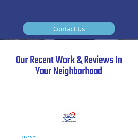
Contact Us
Our Recent Work & Reviews In
Your Neighborhood
HVAC