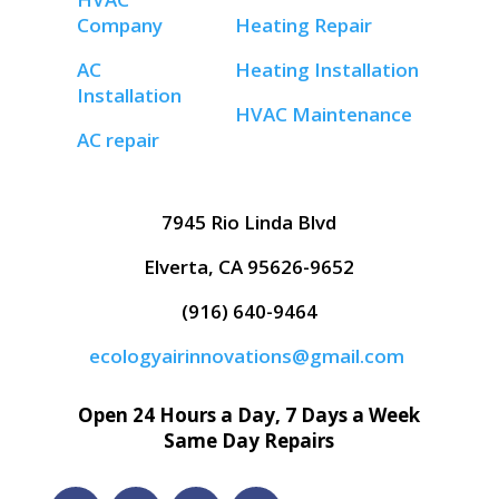
Company
Heating Repair
AC
Heating Installation
Installation
HVAC Maintenance
AC repair
7945 Rio Linda Blvd
Elverta, CA 95626-9652
(916) 640-9464
ecologyairinnovations@gmail.com
Open 24 Hours a Day, 7 Days a Week
Same Day Repairs