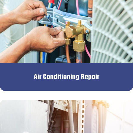
Air Conditioning Repair