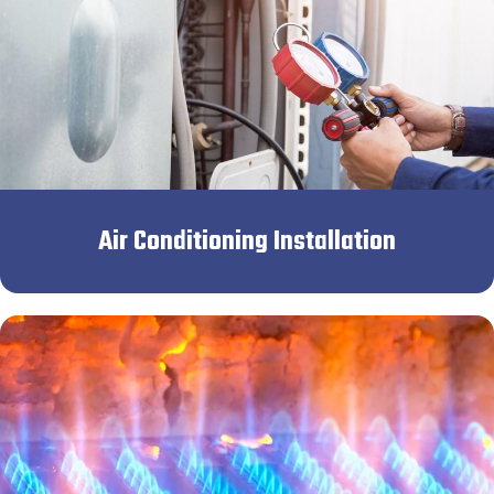
Air Conditioning Installation