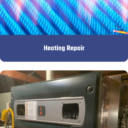
Heating Repair