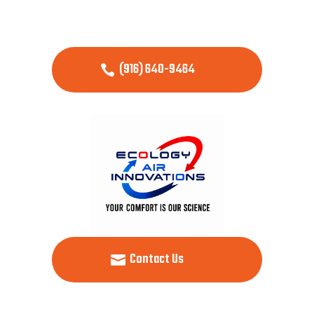
(916) 640-9464
Contact Us