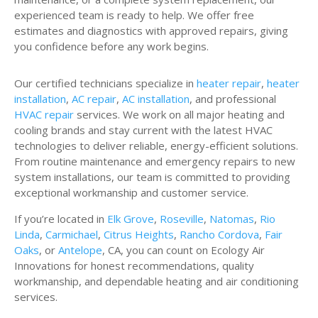
experienced team is ready to help. We offer free
estimates and diagnostics with approved repairs, giving
you confidence before any work begins.
Our certified technicians specialize in
heater repair
,
heater
installation
,
AC repair
,
AC installation
, and professional
HVAC repair
services. We work on all major heating and
cooling brands and stay current with the latest HVAC
technologies to deliver reliable, energy-efficient solutions.
From routine maintenance and emergency repairs to new
system installations, our team is committed to providing
exceptional workmanship and customer service.
If you’re located in
Elk Grove
,
Roseville
,
Natomas
,
Rio
Linda
,
Carmichael
,
Citrus Heights
,
Rancho Cordova
,
Fair
Oaks
, or
Antelope
, CA, you can count on Ecology Air
Innovations for honest recommendations, quality
workmanship, and dependable heating and air conditioning
services.