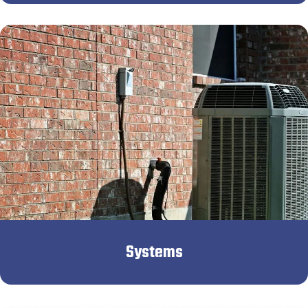
Systems