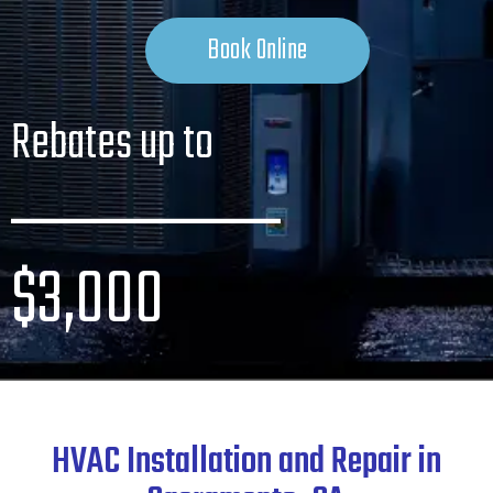
Book Online
Rebates up to
_______
$3,000
HVAC Installation and Repair in