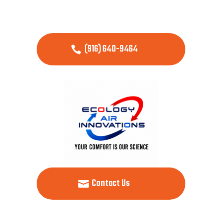
(916) 640-9464
Contact Us