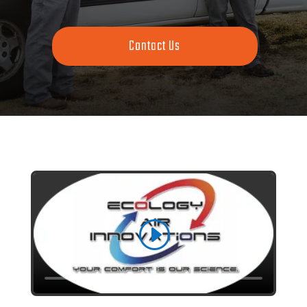
Contact Us