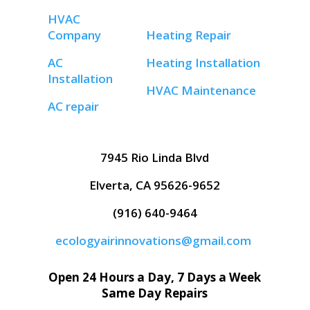
HVAC
Company
Heating Repair
AC
Heating Installation
Installation
HVAC Maintenance
AC repair
7945 Rio Linda Blvd
Elverta, CA 95626-9652
(916) 640-9464
ecologyairinnovations@gmail.com
Open 24 Hours a Day, 7 Days a Week
Same Day Repairs