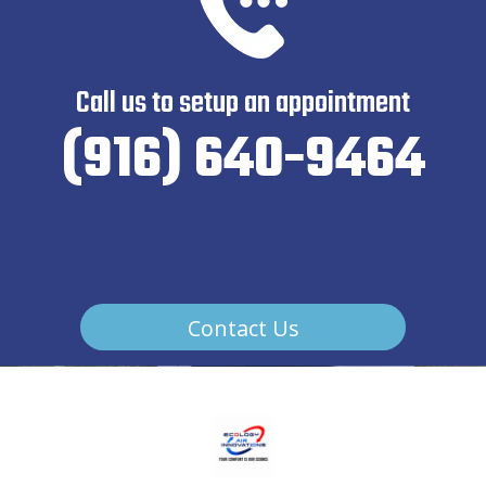
Call us to setup an appointment
(916) 640-9464
Contact Us