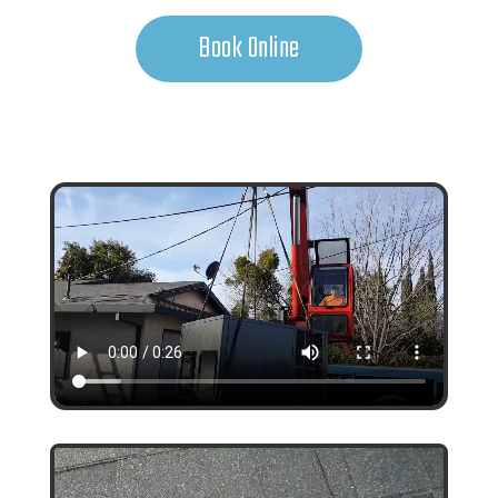
Book Online