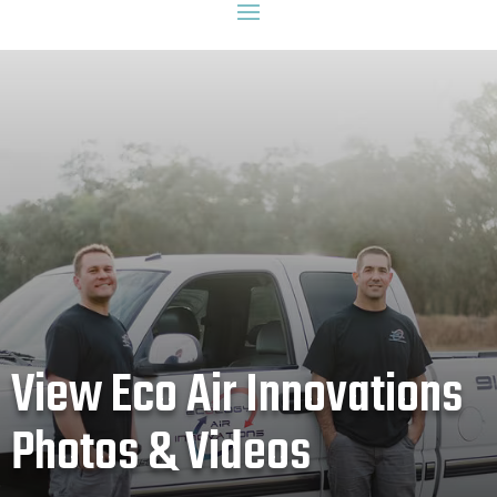
View Eco Air Innovations
Photos & Videos