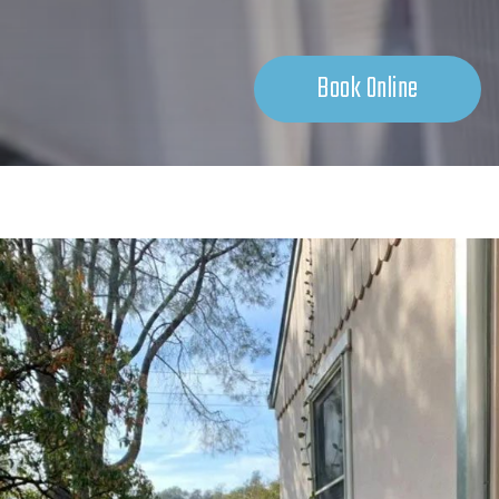
Book Online