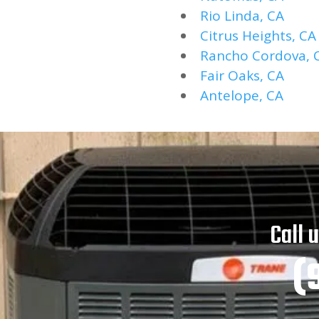
Rio Linda, CA
Citrus Heights, CA
Rancho Cordova, 
Fair Oaks, CA
Antelope, CA
Call 
(