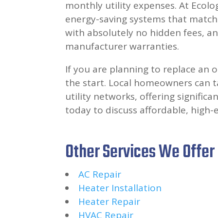
monthly utility expenses. At Ecolog
energy-saving systems that match t
with absolutely no hidden fees, an
manufacturer warranties.
If you are planning to replace an o
the start. Local homeowners can ta
utility networks, offering signific
today to discuss affordable, high-e
Other Services We Offer
AC Repair
Heater Installation
Heater Repair
HVAC Repair