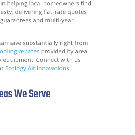
e in helping local homeowners find
sty, delivering flat-rate quotes
n guarantees and multi-year
can save substantially right from
ooling rebates
provided by area
ncy equipment. Connect with us
at
Ecology Air Innovations
.
reas We Serve