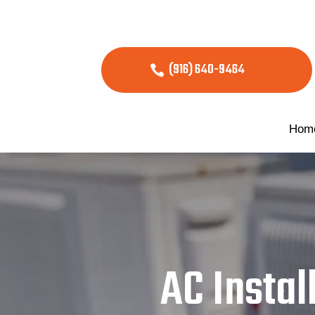
(916) 640-9464
Hom
AC Instal