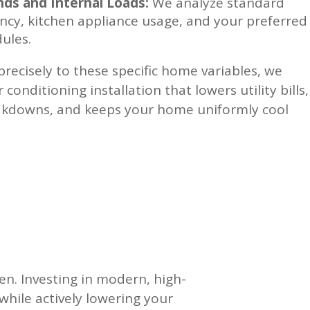
s and Internal Loads:
We analyze standard
cy, kitchen appliance usage, and your preferred
dules.
precisely to these specific home variables, we
conditioning installation that lowers utility bills,
akdowns, and keeps your home uniformly cool
n. Investing in modern, high-
while actively lowering your