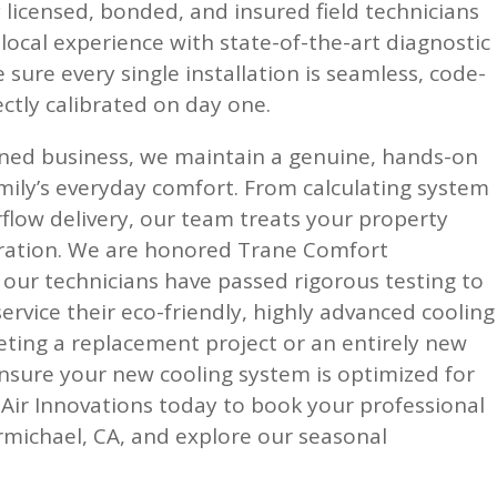
y licensed, bonded, and insured field technicians
ocal experience with state-of-the-art diagnostic
sure every single installation is seamless, code-
ctly calibrated on day one.
owned business, we maintain a genuine, hands-on
mily’s everyday comfort. From calculating system
irflow delivery, our team treats your property
eration. We are honored Trane Comfort
 our technicians have passed rigorous testing to
service their eco-friendly, highly advanced cooling
eting a replacement project or an entirely new
nsure your new cooling system is optimized for
y Air Innovations today to book your professional
armichael, CA, and explore our seasonal