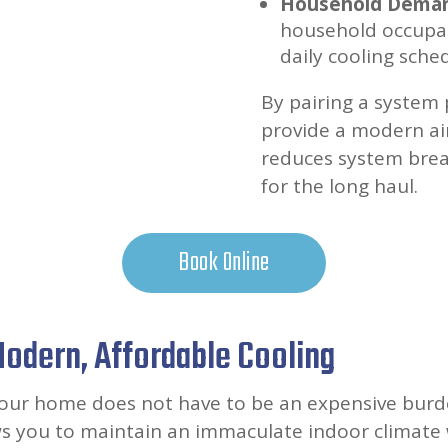
Household Demand
household occupan
daily cooling sche
By pairing a system 
provide a modern air 
reduces system bre
for the long haul.
Book Online
 Modern, Affordable Cooling
your home does not have to be an expensive burde
ws you to maintain an immaculate indoor climate 