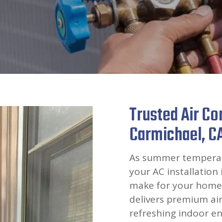
Trusted Air Con
Carmichael, C
As summer temperatu
your AC installation 
make for your home’
delivers premium air
refreshing indoor en