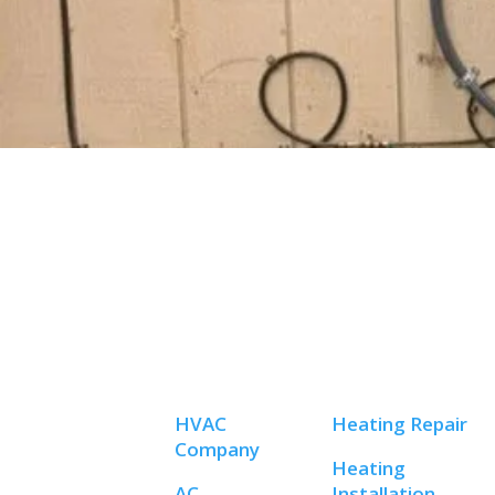
HVAC
Heating Repair
Company
Heating
AC
Installation