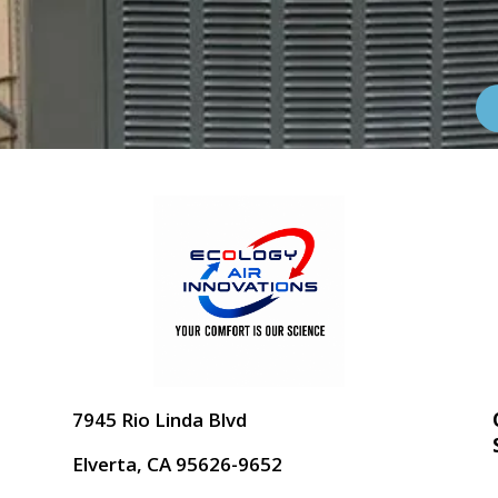
7945 Rio Linda Blvd
Elverta, CA 95626-9652