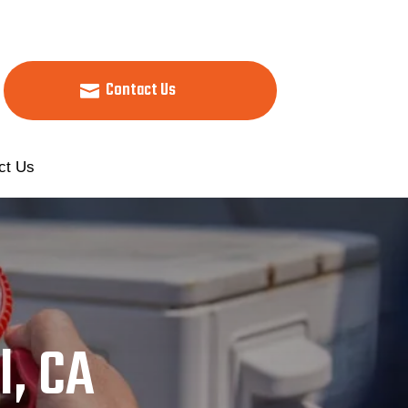
Contact Us
ct Us
l, CA