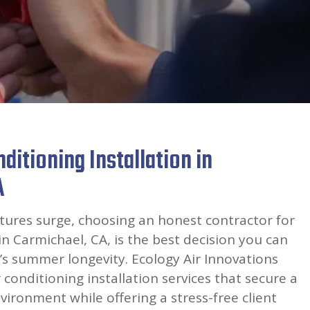
ditioning Installation in
A
res surge, choosing an honest contractor for
in Carmichael, CA, is the best decision you can
s summer longevity. Ecology Air Innovations
 conditioning installation services that secure a
vironment while offering a stress-free client