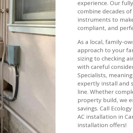
experience. Our full
combine decades of l
instruments to make 
compliant, and perfe
As a local, family-
approach to your fa
sizing to checking a
with careful consid
Specialists, meaning
expertly install and 
line. Whether compl
property build, we e
savings. Call Ecolog
AC installation in C
installation offers!