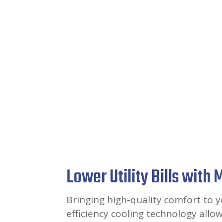
Lower Utility Bills with
Bringing high-quality comfort to 
efficiency cooling technology allo