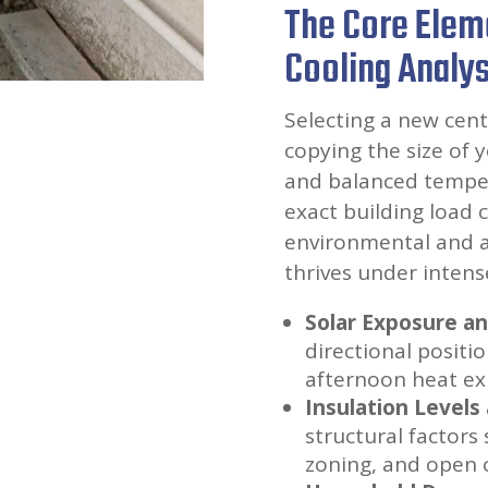
The Core Elem
Cooling Analys
Selecting a new cent
copying the size of 
and balanced tempera
exact building load 
environmental and ar
thrives under intense
Solar Exposure a
directional positi
afternoon heat ex
Insulation Levels
structural factors 
zoning, and open 