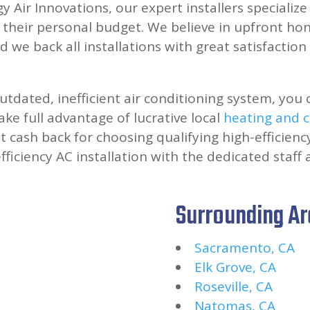
y Air Innovations, our expert installers specializ
heir personal budget. We believe in upfront hone
d we back all installations with great satisfactio
utdated, inefficient air conditioning system, you 
ke full advantage of lucrative local
heating and c
ant cash back for choosing qualifying high-efficie
fficiency AC installation with the dedicated staff 
Surrounding A
Sacramento, CA
Elk Grove, CA
Roseville, CA
Natomas, CA