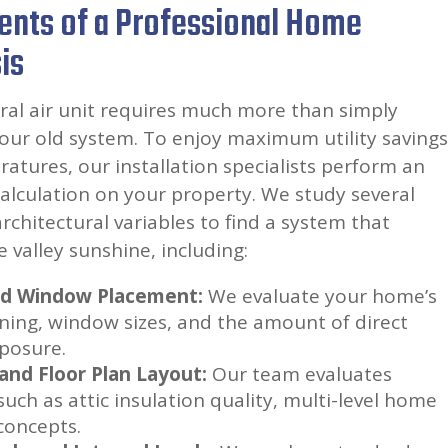
ents of a Professional Home
is
ral air unit requires much more than simply
your old system. To enjoy maximum utility savings
tures, our installation specialists perform an
calculation on your property. We study several
chitectural variables to find a system that
 valley sunshine, including:
nd Window Placement:
We evaluate your home’s
oning, window sizes, and the amount of direct
posure.
 and Floor Plan Layout:
Our team evaluates
such as attic insulation quality, multi-level home
concepts.