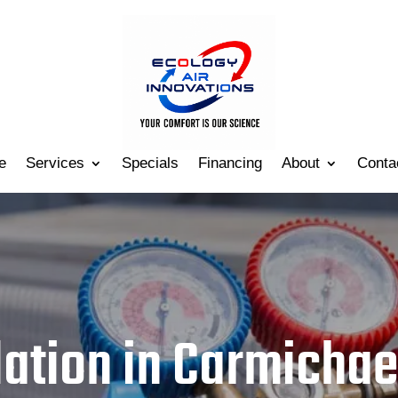
e
Services
Specials
Financing
About
Conta
lation in Carmichae