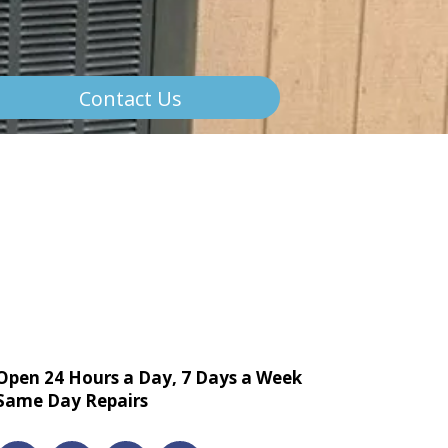
Contact Us
Open 24 Hours a Day, 7 Days a Week
Same Day Repairs