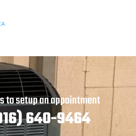
CA
us to setup an appointment
916) 640-9464