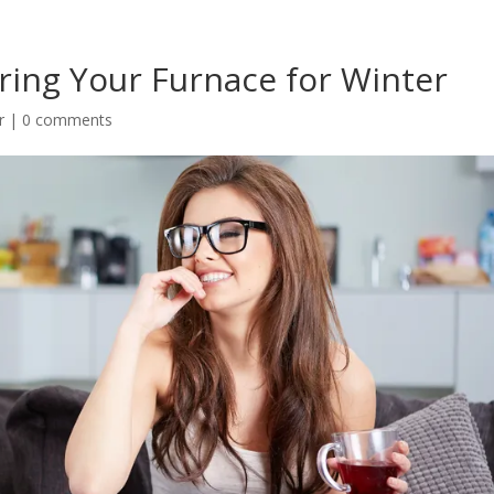
ring Your Furnace for Winter
r
|
0 comments