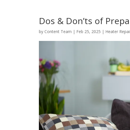
Dos & Don’ts of Prepa
by
Content Team
|
Feb 25, 2025
|
Heater Repai