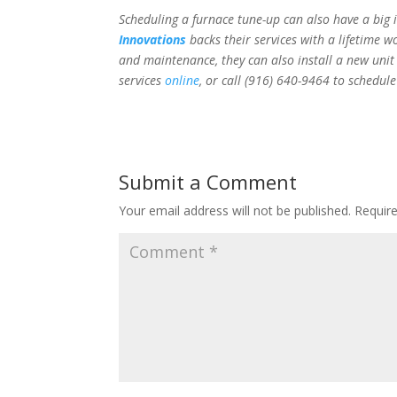
Scheduling a furnace tune-up can also have a big 
Innovations
backs their services with a lifetime 
and maintenance, they can also install a new unit
services
online
, or call
(916) 640-9464 to schedul
Submit a Comment
Your email address will not be published.
Requir