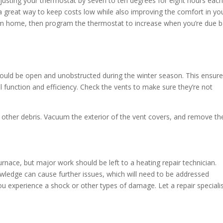
justing your thermostat by seven to ten degrees for eight hours eac
a great way to keep costs low while also improving the comfort in yo
m home, then program the thermostat to increase when you’re due b
hould be open and unobstructed during the winter season. This ensur
mal function and efficiency. Check the vents to make sure they’re not
r other debris. Vacuum the exterior of the vent covers, and remove th
nace, but major work should be left to a heating repair technician.
owledge can cause further issues, which will need to be addressed
 you experience a shock or other types of damage. Let a repair speciali