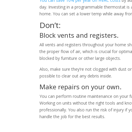
You can save 10% per year on HVAC costs
by ad
day. Investing in a programmable thermostat is 
home. You can set a lower temp while away fro
Don’t:
Block vents and registers.
All vents and registers throughout your home s
the proper flow of air, which is crucial for opti
blocked by furniture or other large objects.
Also, make sure they’re not clogged with dust o
possible to clear out any debris inside.
Make repairs on your own.
You can perform routine maintenance on your fur
Working on units without the right tools and kn
professionally. You also run the risk of injury if
handle the job for the best results.