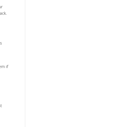
h
ur
ack.
es
em if
st