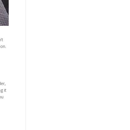
’t
ion.
der,
g it
ou