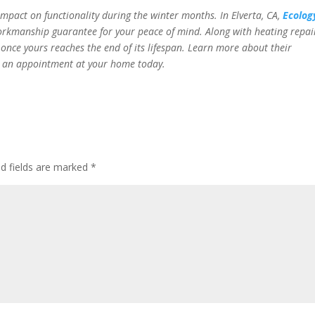
impact on functionality during the winter months. In
Elverta, CA,
Ecolog
workmanship guarantee for your peace of mind. Along with heating repai
 once yours reaches the end of its lifespan. Learn more about their
e an appointment at your home today.
ed fields are marked
*