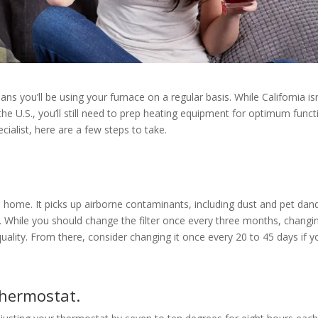
ns you’ll be using your furnace on a regular basis. While California isn
the U.S., you’ll still need to prep heating equipment for optimum funct
cialist, here are a few steps to take.
he home. It picks up airborne contaminants, including dust and pet dan
While you should change the filter once every three months, changin
uality. From there, consider changing it once every 20 to 45 days if y
hermostat.