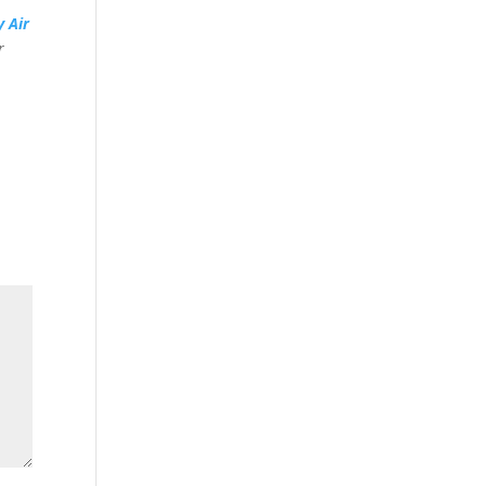
y Air
r