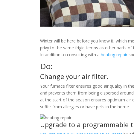
Winter will be here before you know it, which mea
privy to the same frigid temps as other parts of 
In addition to consulting with a
heating repair
spe
Do:
Change your air filter.
Your furnace filter ensures good air quality in t
and prevents them from being dispersed around. 
at the start of the season ensures optimum air q
suffer from allergies or have pets in the home.
Upgrade to a programmable t